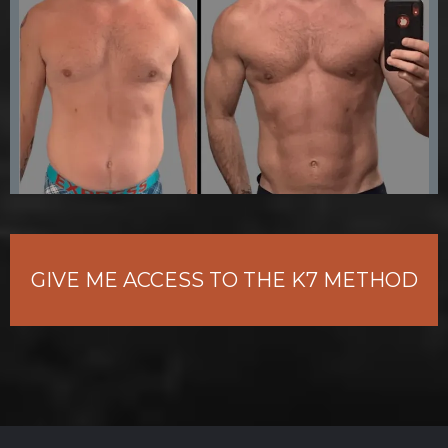
GIVE ME ACCESS TO THE K7 METHOD