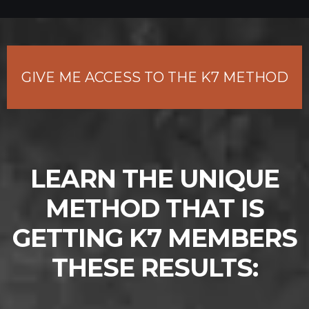
GIVE ME ACCESS TO THE K7 METHOD
LEARN THE UNIQUE
METHOD THAT IS
GETTING K7 MEMBERS
THESE RESULTS: