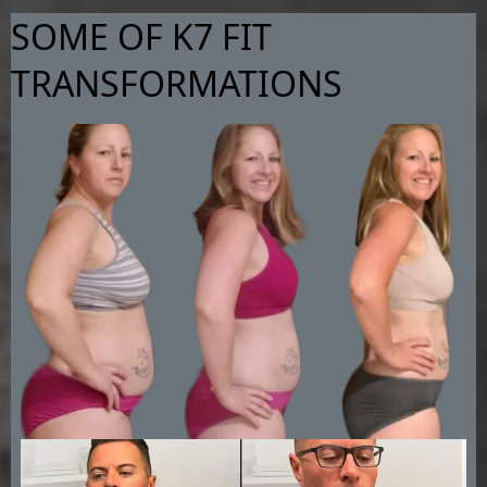
SOME OF K7 FIT
TRANSFORMATIONS