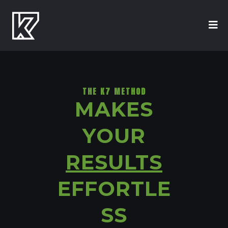
THE K7 METHOD
MAKES
YOUR
RESULTS
EFFORTLE
SS